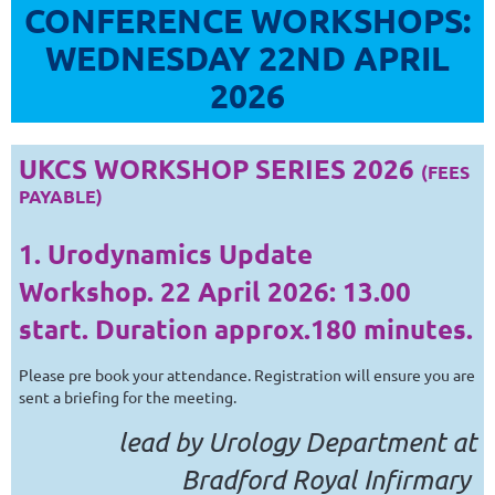
CONFERENCE WORKSHOPS:
WEDNESDAY 22ND APRIL
2026
UKCS WORKSHOP SERIES 2026
(FEES
PAYABLE)
1. Urodynamics Update
Workshop.
22 April 2026
: 13.00
start. Duration approx.180 minutes.
Please pre book your attendance. Registration will ensure you are
sent a briefing for the meeting.
lead by Urology Department at
Bradford Royal Infirmary