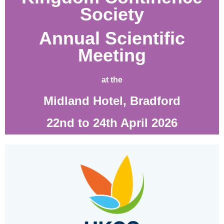
Society
Annual Scientific
Meeting
at the
Midland Hotel, Bradford
22nd to 24th April 2026