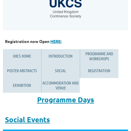
Registration now Open
HERE:
PROGRAMME AND
UKCS HOME
INTRODUCTION
WORKSHOPS
POSTER ABSTRACTS
SOCIAL
REGISTRATION
ACCOMMODATION AND
EXHIBITION
VENUE
Programme Days
Social Events