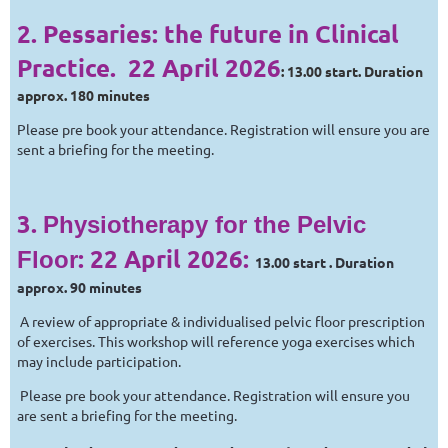
2.
Pessaries: the future in Clinical
Practice.
22 April 2026
: 13.00 start. Duration
approx. 180 minutes
Please pre book your attendance. Registration will ensure you are
sent a briefing for the meeting.
3.
Physiotherapy for the Pelvic
:
22 April 2026
:
Floor
13.00 start . Duration
approx. 90 minutes
A review of appropriate & individualised pelvic floor prescription
of exercises. This workshop will reference yoga exercises which
may include participation.
Please pre book your attendance. Registration will ensure you
are sent a briefing for the meeting.