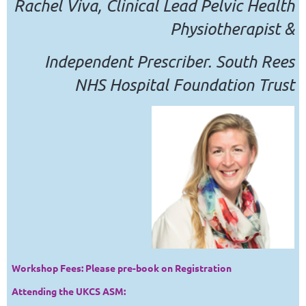
Rachel Viva, Clinical Lead Pelvic Health
Physiotherapist &
Independent Prescriber. South Rees
NHS Hospital Foundation Trust
Workshop Fees: Please pre-book on Registration
Attending the UKCS ASM: