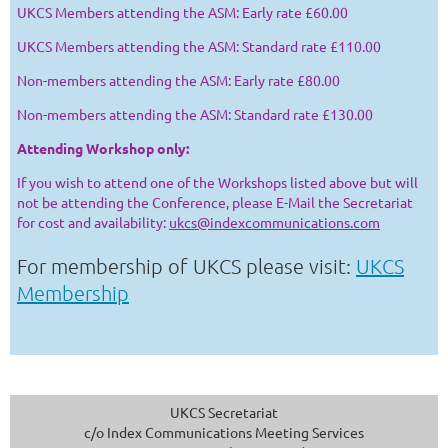
UKCS Members attending the ASM: Early rate £60.00
UKCS Members attending the ASM: Standard rate £110.00
Non-members attending the ASM: Early rate £80.00
Non-members attending the ASM: Standard rate £130.00
Attending Workshop only:
If you wish to attend one of the Workshops listed above but will
not be attending the Conference, please E-Mail the Secretariat
for cost and availability:
ukcs@indexcommunications.com
For membership of UKCS please visit:
UKCS
Membership
UKCS Secretariat
c/o Index Communications Meeting Services