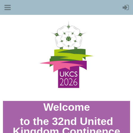
Welcome
to the 32nd United
Kingdom Continence