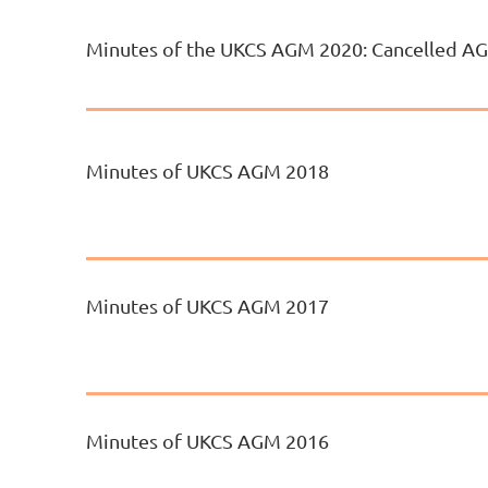
Minutes of the UKCS AGM 2020: Cancelled A
Minutes of UKCS AGM 2018
Minutes of UKCS AGM 2017
Minutes of UKCS AGM 2016