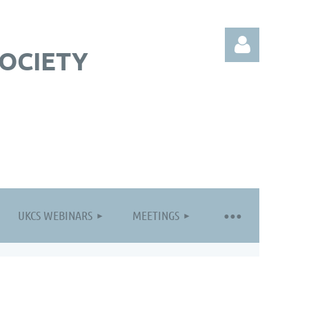
OCIETY
Log in
UKCS WEBINARS
MEETINGS