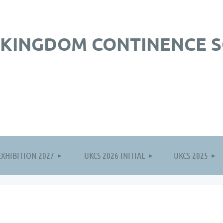
 KINGDOM CONTINENCE S
≡
EXHIBITION 2027
UKCS 2026 INITIAL
UKCS 2025