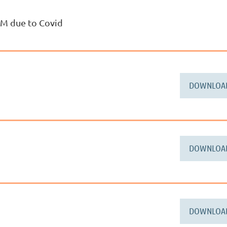
GM due to Covid
DOWNLOA
DOWNLOA
DOWNLOA