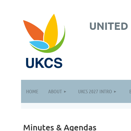
UNITED
HOME
ABOUT
UKCS 2027 INTRO
Minutes & Agendas