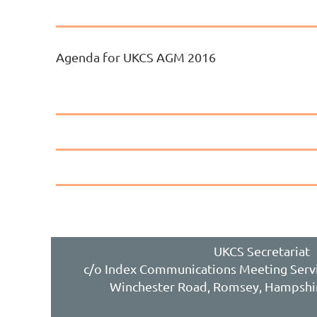
Agenda for UKCS AGM 2016
UKCS Secretariat
c/o Index Communications Meeting Servi
Winchester Road, Romsey, Hampshi