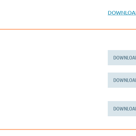
DOWNLOA
DOWNLOA
DOWNLOA
DOWNLOA