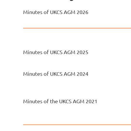
Minutes of UKCS AGM 2026
Minutes of UKCS AGM 2025
Minutes of UKCS AGM 2024
Minutes of the UKCS AGM 2021