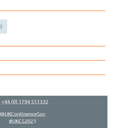
D
:
+44 (0) 1794 511332
@UKContinenceSoc
#UKCS202
3