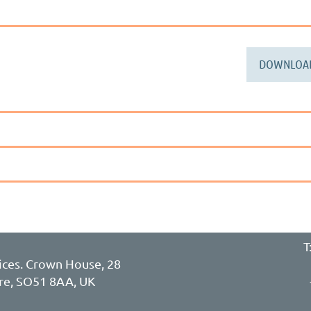
DOWNLOA
T
ces. Crown House, 28
re, SO51 8AA, UK