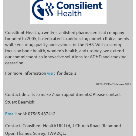
Consilient Health, a well-established pharmaceutical company
founded in 2005, is dedicated to addressing unmet clinical needs
while ensuring quality and savings for the NHS. With a strong
focus on bone health, women’s health, and urology, we extend
our commitment to innovative solutions for ADHD and smoking
cessation.
For more information
visit
for details
UK-SH-79(1)a(2) January 2024
Contact details to make Zoom appointments: Please contact
Stuart Beamish:
Email:
or M: 07565 487412
Contact: Consilient Health UK Ltd, 1 Church Road, Richmond
Upon Thames, Surrey, TW9 2QE.