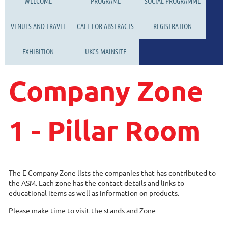
WELCOME
PROGRAME
SOCIAL PROGRAMME
VENUES AND TRAVEL
CALL FOR ABSTRACTS
REGISTRATION
EXHIBITION
UKCS MAINSITE
Company Zone
1 - Pillar Room
The E Company Zone lists the companies that has contributed to
the ASM. Each zone has the contact details and links to
educational items as well as information on products.
Please make time to visit the stands and Zone