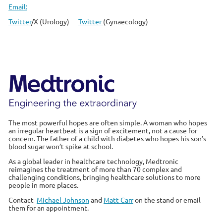
Email:
Twitter
/X (Urology)
Twitter
(Gynaecology)
The most powerful hopes are often simple. A woman who hopes
an irregular heartbeat is a sign of excitement, not a cause for
concern. The father of a child with diabetes who hopes his son’s
blood sugar won’t spike at school.
As a global leader in healthcare technology, Medtronic
reimagines the treatment of more than 70 complex and
challenging conditions, bringing healthcare solutions to more
people in more places.
Contact
Michael Johnson
and
Matt Carr
on the stand or email
them for an appointment.