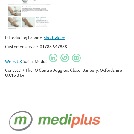
Introducing Laborie:
short video
Customer service: 01788 547888
Website:
Social Media:
Contact: 7 The IO Centre Jugglers Close, Banbury, Oxfordshire
OX16 3TA