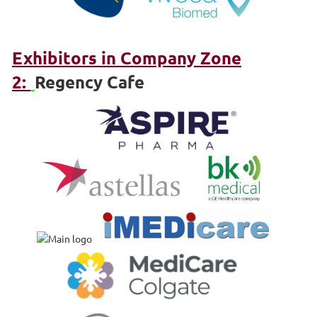
Exhibitors in Company Zone
2:
Regency Cafe