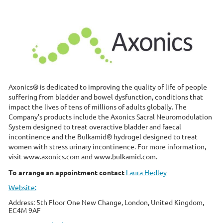
Axonics® is dedicated to improving the quality of life of people
suffering from bladder and bowel dysfunction, conditions that
impact the lives of tens of millions of adults globally. The
Company’s products include the Axonics Sacral Neuromodulation
System designed to treat overactive bladder and faecal
incontinence and the Bulkamid® hydrogel designed to treat
women with stress urinary incontinence. For more information,
visit www.axonics.com and www.bulkamid.com.
To arrange an appointment contact
Laura Hedley
Website:
Address: 5th Floor One New Change, London, United Kingdom,
EC4M 9AF