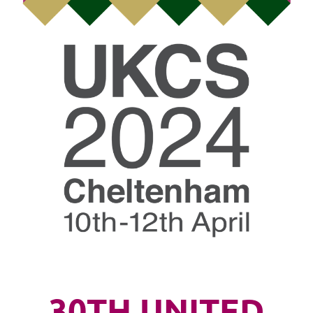
30TH UNITED