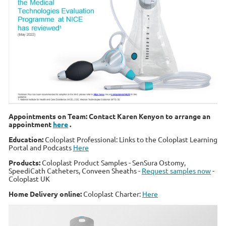
Appointments on Team: Contact Karen Kenyon to arrange an
appointment
here
.
Education:
Coloplast Professional: Links to the Coloplast Learning
Portal and Podcasts
Here
Products:
Coloplast Product Samples - SenSura Ostomy,
SpeediCath Catheters, Conveen Sheaths -
Request samples now
-
Coloplast UK
Home Delivery online:
Coloplast Charter:
Here