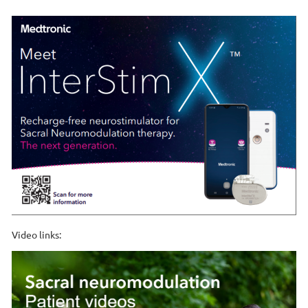
Video links: