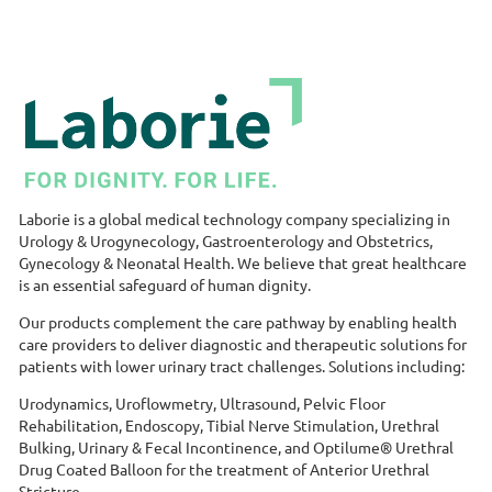
Laborie is a global medical technology company specializing in
Urology & Urogynecology, Gastroenterology and Obstetrics,
Gynecology & Neonatal Health. We believe that great healthcare
is an essential safeguard of human dignity.
Our products complement the care pathway by enabling health
care providers to deliver diagnostic and therapeutic solutions for
patients with lower urinary tract challenges. Solutions including:
Urodynamics, Uroflowmetry, Ultrasound, Pelvic Floor
Rehabilitation, Endoscopy, Tibial Nerve Stimulation, Urethral
Bulking, Urinary & Fecal Incontinence, and Optilume® Urethral
Drug Coated Balloon for the treatment of Anterior Urethral
Stricture.