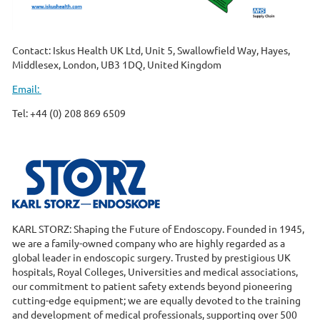
Contact: Iskus Health UK Ltd, Unit 5, Swallowfield Way, Hayes,
Middlesex, London, UB3 1DQ, United Kingdom
Email:
Tel: +44 (0) 208 869 6509
KARL STORZ: Shaping the Future of Endoscopy. Founded in 1945,
we are a family-owned company who are highly regarded as a
global leader in endoscopic surgery. Trusted by prestigious UK
hospitals, Royal Colleges, Universities and medical associations,
our commitment to patient safety extends beyond pioneering
cutting-edge equipment; we are equally devoted to the training
and development of medical professionals, supporting over 500