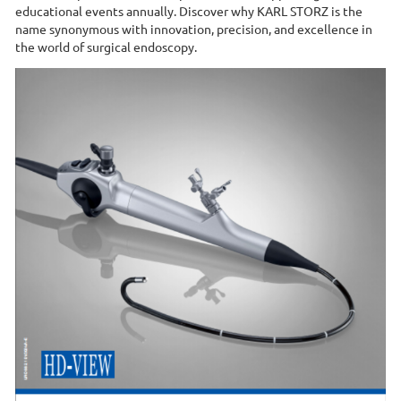
educational events annually. Discover why KARL STORZ is the
name synonymous with innovation, precision, and excellence in
the world of surgical endoscopy.