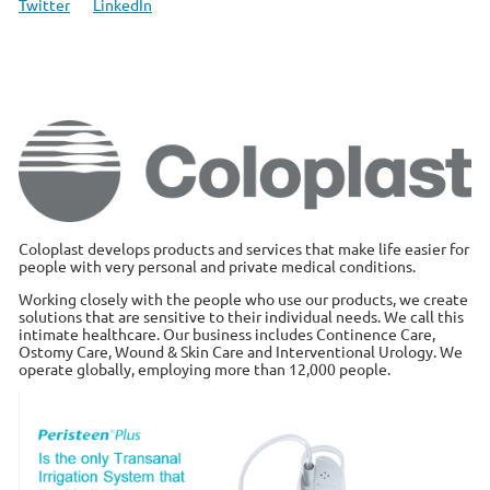
Twitter
LinkedIn
Coloplast develops products and services that make life easier for
people with very personal and private medical conditions.
Working closely with the people who use our products, we create
solutions that are sensitive to their individual needs. We call this
intimate healthcare. Our business includes Continence Care,
Ostomy Care, Wound & Skin Care and Interventional Urology. We
operate globally, employing more than 12,000 people.