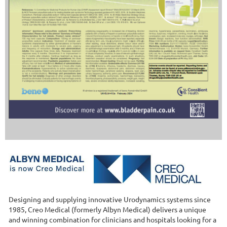
Designing and supplying innovative Urodynamics systems since
1985, Creo Medical (formerly Albyn Medical) delivers a unique
and winning combination for clinicians and hospitals looking for a