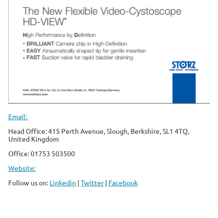
Email:
Head Office: 415 Perth Avenue, Slough, Berkshire, SL1 4
TQ,
United Kingdom
Office: 01753 503500
Website:
Follow us on:
Linkedin
|
Twitter
|
Facebook