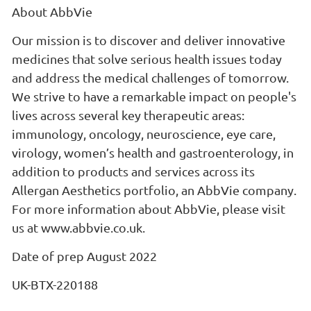
About AbbVie
Our mission is to discover and deliver innovative
medicines that solve serious health issues today
and address the medical challenges of tomorrow.
We strive to have a remarkable impact on people's
lives across several key therapeutic areas:
immunology, oncology, neuroscience, eye care,
virology, women’s health and gastroenterology, in
addition to products and services across its
Allergan Aesthetics portfolio, an AbbVie company.
For more information about AbbVie, please visit
us at www.abbvie.co.uk.
Date of prep August 2022
UK-BTX-220188