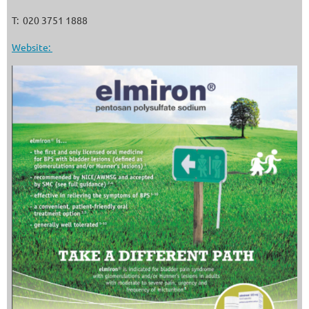
T: 020 3751 1888
Website: