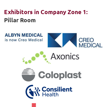
Exhibitors in Company Zone 1:
Pillar Room