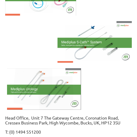
Head Office, Unit 7 The Gateway Centre, Coronation Road,
Cressex Business Park, High Wycombe, Bucks, UK, HP12 3SU
T: (0) 1494 551200