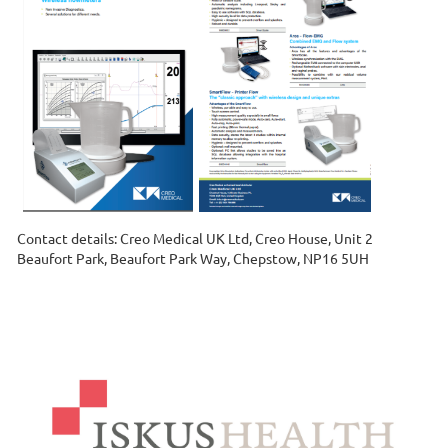
Contact details: Creo Medical UK Ltd, Creo House, Unit 2
Beaufort Park, Beaufort Park Way, Chepstow, NP16 5UH