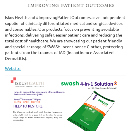
Iskus Health and #ImprovingPatientOutcomes as an independent
supplier of clinically differentiated medical and surgical devices
and consumables. Our products focus on preventing avoidable
infections, delivering safer, easier patient care and reducing the
total cost of healthcare. We are showcasing our patient friendly
and specialist range of SWASH Incontinence Clothes, protecting
patients from the traumas of IAD (Incontinence Associated
Dermatitis).
Website: