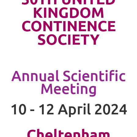
KINGDOM
CONTINENCE
SOCIETY
Annual Scientific
Meeting
10 - 12 April 2024
Cheltenham