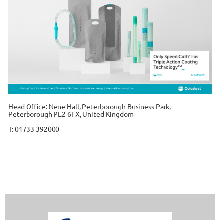
Head Office: Nene Hall, Peterborough Business Park,
Peterborough PE2 6FX, United Kingdom
T: 01733 392000