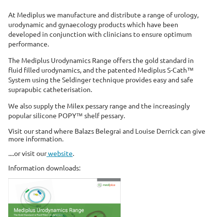
At Mediplus we manufacture and distribute a range of urology,
urodynamic and gynaecology products which have been
developed in conjunction with clinicians to ensure optimum
performance.
The Mediplus Urodynamics Range offers the gold standard in
fluid filled urodynamics, and the patented Mediplus S-Cath™
System using the Seldinger technique provides easy and safe
suprapubic catheterisation.
We also supply the Milex pessary range and the increasingly
popular silicone POPY™ shelf pessary.
Visit our stand where Balazs Belegrai and Louise Derrick can give
more information.
....or visit our
website
.
Information downloads: