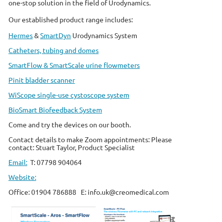
one-stop solution in the field of Urodynamics.
Our established product range includes:
Hermes
&
SmartDyn
Urodynamics System
Catheters, tubing and domes
SmartFlow & SmartScale urine flowmeters
Pinit bladder scanner
WiScope single-use cystoscope system
BioSmart Biofeedback System
Come and try the devices on our booth.
Contact details to make Zoom appointments: Please
contact:
Stuart Taylor, Product Specialist
Email:
T: 07798 904064
Website:
Office: 01904 786888 E: info.uk@creomedical.com