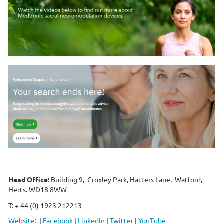
Head Office:
Building 9, Croxley Park, Hatters Lane, Watford,
Herts. WD18 8WW
T: + 44 (0) 1923 212213
Website:
|
Facebook
|
LinkedIn
|
Twitter
|
YouTube