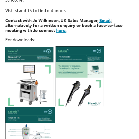
Visit stand 15 to find out more.
Contact with Jo Wilkinson, UK Sales Manager,
Email
;
alternatively for a written enquiry or book a face-to-face
meeting with Jo connect
here.
For downloads: