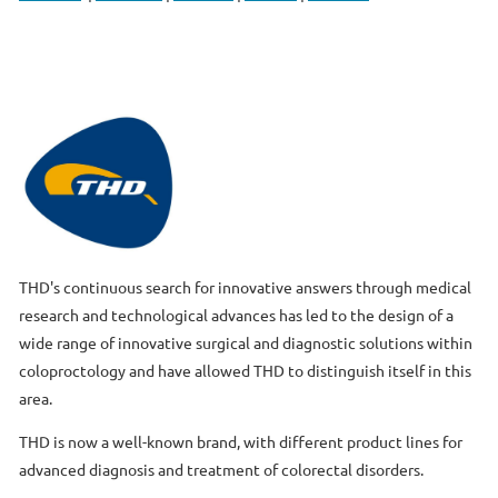
THD's continuous search for innovative answers through medical
research and technological advances has led to the design of a
wide range of innovative surgical and diagnostic solutions within
coloproctology and have allowed THD to distinguish itself in this
area.
THD is now a well-known brand, with different product lines for
advanced diagnosis and treatment of colorectal disorders.