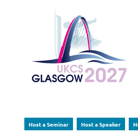
Host a Seminar
Host a Speaker
H