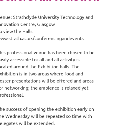
enue: Strathclyde University Technology and
nnovation Centre, Glasgow
o view the Halls:
ww.strath.ac.uk/conferencingandevents
his professional venue has been chosen to be
asily accessible for all and all activity is
ocated around the Exhibition halls. The
xhibition is in two areas where food and
oster presentations will be offered and areas
or networking; the ambience is relaxed yet
rofessional.
he success of opening the exhibition early on
he Wednesday will be repeated so time with
elegates will be extended.