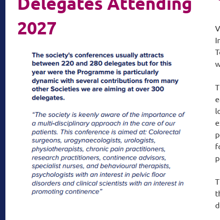
Delegates Attending
2027
V
I
T
w
T
e
l
e
p
f
p
T
t
d