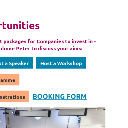
tunities
 packages for Companies to invest in -
phone Peter to discuss your aims:
t a Speaker
Host a Workshop
gramme
BOOKING FORM
nstrations