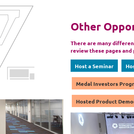
Other Oppor
There are many different
review these pages and 
Host a Seminar
Hos
Medal Investors Pro
Hosted Product Demo