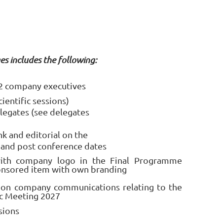
es includes the following:
r 2 company executives
cientific sessions)
legates (see delegates
k and editorial on the
 and post conference dates
th company logo in the Final Programme
onsored item with own branding
 on company communications relating to the
ic Meeting 2027
sions