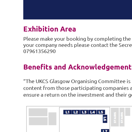
Exhibition Area
Please make your booking by completing the
your company needs please contact the Secret
07961356290
Benefits and Acknowledgement
“The UKCS Glasgow Organising Committee is 
content from those participating companies 
ensure a return on the investment and their g