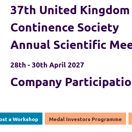
37th United Kingdom
Continence Society
Annual Scientific Me
28th - 30th April 2027
Company Participati
ost a Workshop
Medal Investors Programme