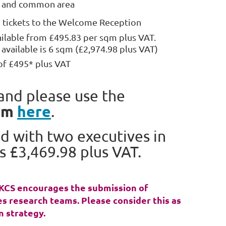
s and common area
tickets to the Welcome Reception
ailable from £495.83 per sqm plus VAT.
vailable is 6 sqm (£2,974.98 plus VAT)
of £495* plus VAT
and please use the
rm
here
.
d with two executives in
s £3,469.98 plus VAT.
 UKCS encourages the submission of
s research teams. Please consider this as
n strategy.