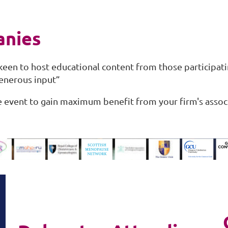
anies
een to host educational content from those participat
generous input”
he event to gain maximum benefit from your firm's assoc