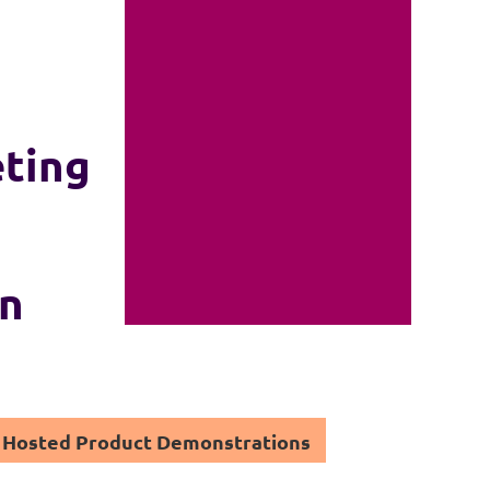
eting
on
Hosted Product Demonstrations