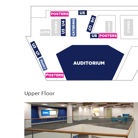
Upper Floor