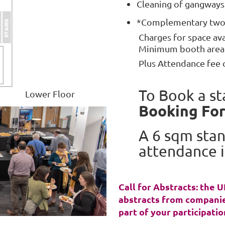
Cleaning of gangway
*Complementary two 
Charges for space av
Minimum booth area a
Plus Attendance fee 
To Book a st
Lower Floor
Booking Fo
A 6 sqm stan
attendance i
Call for Abstracts: the
abstracts from companie
part of your participatio