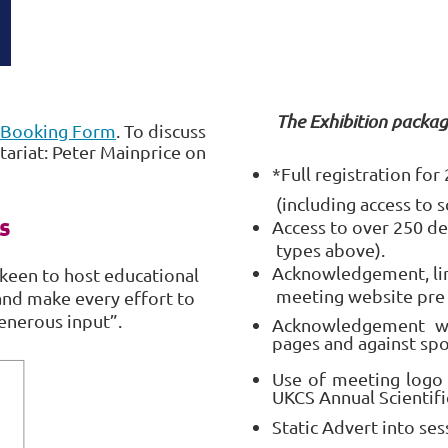
The Exhibition packag
Booking Form
. To discuss
ariat: Peter Mainprice on
*Full registration fo
(including access to s
s
Access to over 250 de
types above).
Acknowledgement, lin
keen to host educational
meeting website pre
and make every effort to
enerous input”.
Acknowledgement wi
pages and against sp
Use of meeting logo
UKCS Annual Scientif
Static Advert into ses