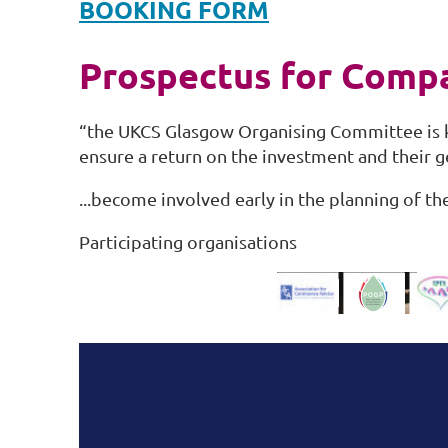
BOOKING FORM
Prospectus for Comp
“the UKCS Glasgow Organising Committee is k
ensure a return on the investment and their 
...become involved early in the planning of t
Participating organisations