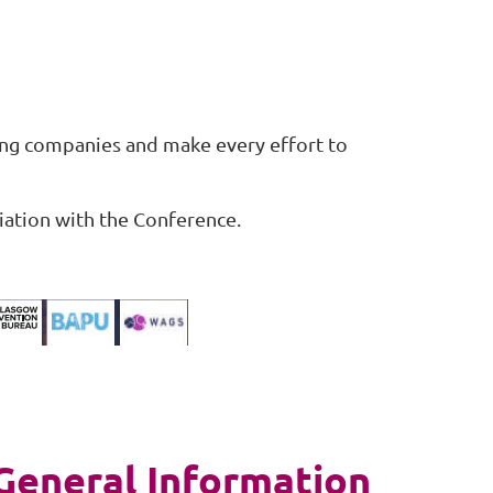
ing companies and make every effort to
iation with the Conference.
General Information